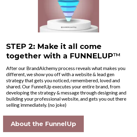
STEP 2: Make it all come
together with a FUNNELUP
™
After our BrandAlchemy process reveals what makes you
different, we show you off with a website & lead gen
strategy that gets you noticed, remembered, loved and
shared. Our FunnelUp executes your entire brand, from
developing the strategy & message through designing and
building your professional website, and gets you out there
selling immediately. (no joke)
About the FunnelUp