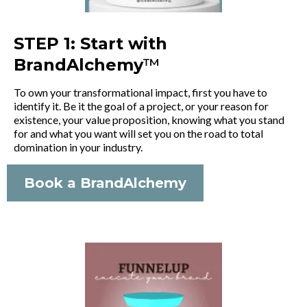
STEP 1: Start with
BrandAlchemy
™
To own your transformational impact, first you have to
identify it. Be it the goal of a project, or your reason for
existence, your value proposition, knowing what you stand
for and what you want will set you on the road to total
domination in your industry.
Book a BrandAlchemy