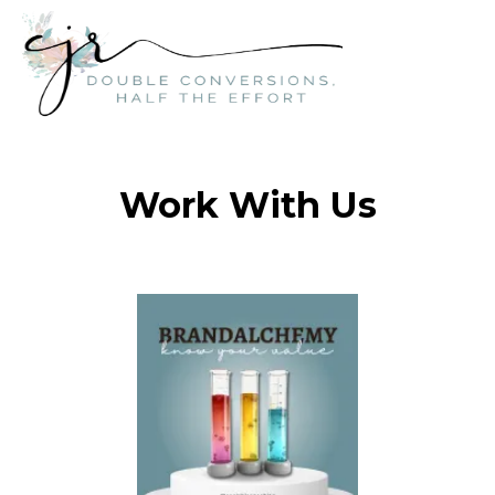
Work With Us