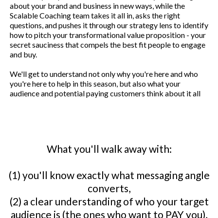
about your brand and business in new ways, while the
Scalable Coaching team takes it all in, asks the right
questions, and pushes it through our strategy lens to identify
how to pitch your transformational value proposition - your
secret sauciness that compels the best fit people to engage
and buy.
We'll get to understand not only why you're here and who
you're here to help in this season, but also what your
audience and potential paying customers think about it all
What you'll walk away with:
(1) you'll know exactly what messaging angle
converts,
(2) a clear understanding of who your target
audience is (the ones who want to PAY you),