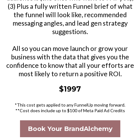
(3) Plus a fully written Funnel brief of what
the funnel will look like, recommended
messaging angles, and lead gen strategy
suggestions.
All so you can move launch or grow your
business with the data that gives you the
confidence to know that all your efforts are
most likely to return a positive ROI.
$1997
*This cost gets applied to any FunnelUp moving forward.
**Cost does include up to $100 of Meta Paid Ad Credits
Book Your BrandAlchemy