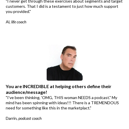
"I never get through these exercises about segments and target
customers. That I did is a testament to just how much support
you provided."
Al,
life coach
You are INCREDIBLE at helping others define their
audience/message!
"I've been thinking, 'OMG, THIS woman NEEDS a podcast." My
mind has been spinning with ideas!!! There is a TREMENDOUS
need for something like this in the marketplact."
Darrin,
podcast coach