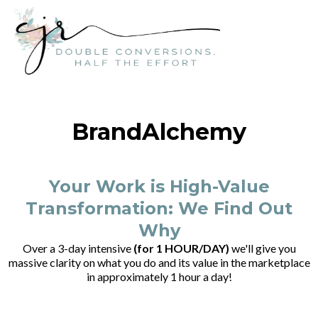
BrandAlchemy
Your Work is High-Value
Transformation: We Find Out
Why
Over a 3-day intensive
(for 1 HOUR/DAY)
we'll give you
massive clarity on what you do and its value in the marketplace
in approximately 1 hour a day!