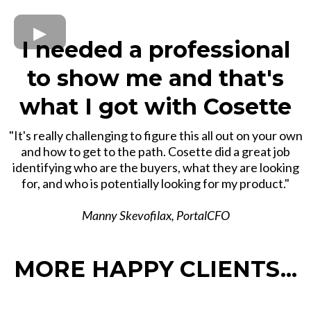
I needed a professional
to show me and that's
what I got with Cosette
"It's really challenging to figure this all out on your own
and how to get to the path. Cosette did a great job
identifying who are the buyers, what they are looking
for, and who is potentially looking for my product."
Manny Skevofilax, PortalCFO
MORE HAPPY CLIENTS...