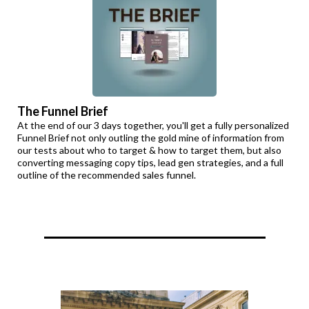
The Funnel Brief
At the end of our 3 days together, you'll get a fully personalized
Funnel Brief not only outling the gold mine of information from
our tests about who to target & how to target them, but also
converting messaging copy tips, lead gen strategies, and a full
outline of the recommended sales funnel.