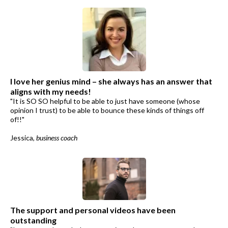
I love her genius mind – she always has an answer that
aligns with my needs!
"It is SO SO helpful to be able to just have someone (whose
opinion I trust) to be able to bounce these kinds of things off
of!!"
Jessica,
business coach
The support and personal videos have been
outstanding