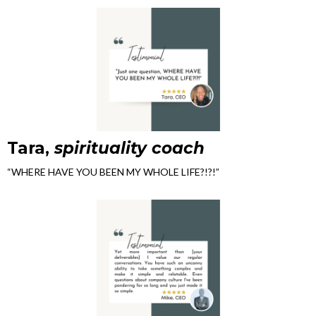
Tara,
spirituality coach
“WHERE HAVE YOU BEEN MY WHOLE LIFE?!?!”