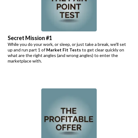
Secret Mission #1
While you do your work, or sleep, or just take a break, we'll set
up and run part 1 of
Market Fit Tests
to get clear quickly on
what are the right angles (and wrong angles) to enter the
marketplace with.