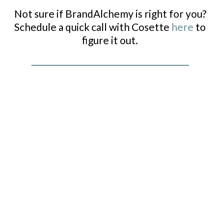
Not sure if BrandAlchemy is right for you?
Schedule a quick call with Cosette
here
to
figure it out.