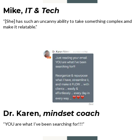
Mike,
IT & Tech
“[She] has such an uncanny ability to take something complex amd
make it relatable.”
Dr. Karen,
mindset coach
“YOU are what I’ve been searching for!!!”