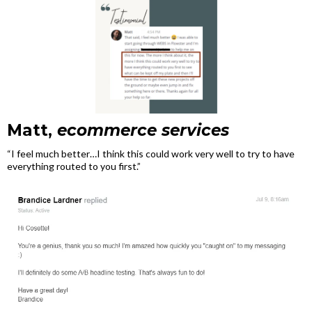
Matt,
ecommerce services
“I feel much better…I think this could work very well to try to have
everything routed to you first.”