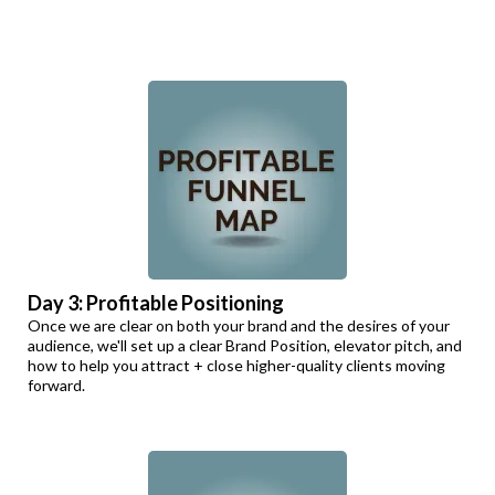
Day 3: Profitable Positioning
Once we are clear on both your brand and the desires of your
audience, we'll set up a clear Brand Position, elevator pitch, and
how to help you attract + close higher-quality clients moving
forward.