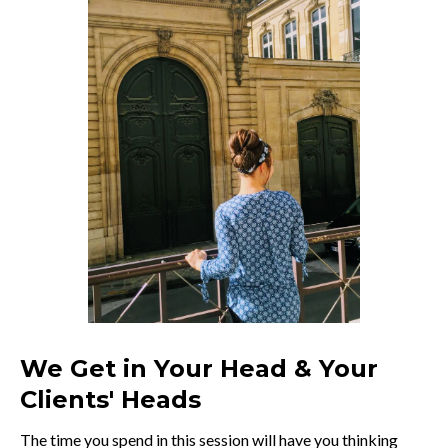
We Get in Your Head & Your
Clients' Heads
The time you spend in this session will have you thinking