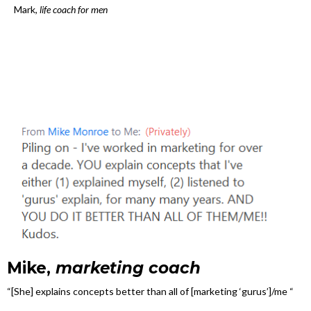
Mark,
life coach for men
Mike,
marketing coach
“[She] explains concepts better than all of [marketing ‘gurus’]/me “