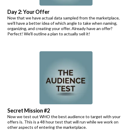
Day 2: Your Offer
Now that we have actual data sampled from the marketplace,
we'll have a better idea of which angle to take when naming,
organizing, and creating your offer. Already have an offer?
Perfect! We'll outline a plan to actually sell it!
Secret Mission #2
Now we test out WHO the best audience to target with your
offers is. This is a 48 hour test that will run while we work on
other aspects of entering the marketplace.