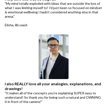
"My mind totally exploded with ideas that are outside the box of
what I was limiting myself to! I'd just been so focused on mindset
& emotional wellbeing I hadn't considered anything else in that
arena."
Elisha,
life coach
I also REALLY love all your analogies, explanations, and
drawings!
"It makes all of the concepts you're explaining SUPER easy to
understand! So thank you for being such a natural and OWNING
it in front of the camera!"