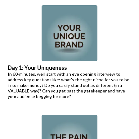
Day 1: Your Uniqueness
In 60-minutes, we'll start with an eye opening interview to
address key questions like: what's the right niche for you to be
in to make money? Do you easily stand out as different (in a
VALUABLE way)? Can you get past the gatekeeper and have
your audience begging for more?