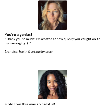
You're a genius!
"Thank you so much! I'm amazed at how quickly you 'caught on' to
my messaging :) !"
Brandice,
health & spirituality coach
Holy cow this was so helpful!